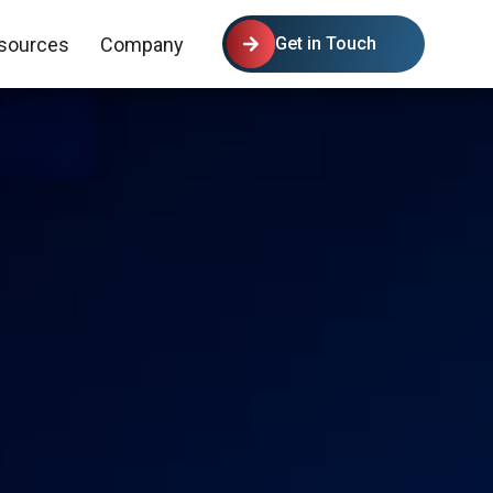
sources
Company
Get in Touch