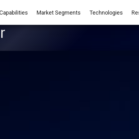
Capabilities
Market Segments
Technologies
Re
r