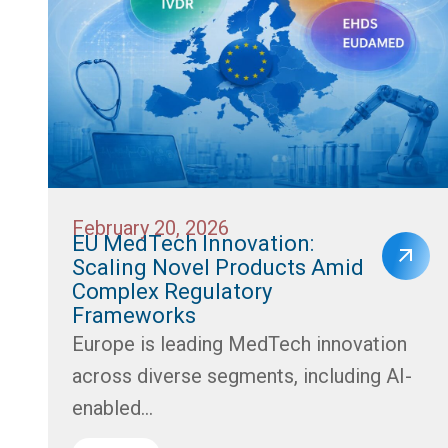
February 20, 2026
EU MedTech Innovation:
Scaling Novel Products Amid
Complex Regulatory
Frameworks
Europe is leading MedTech innovation
across diverse segments, including AI-
enabled...