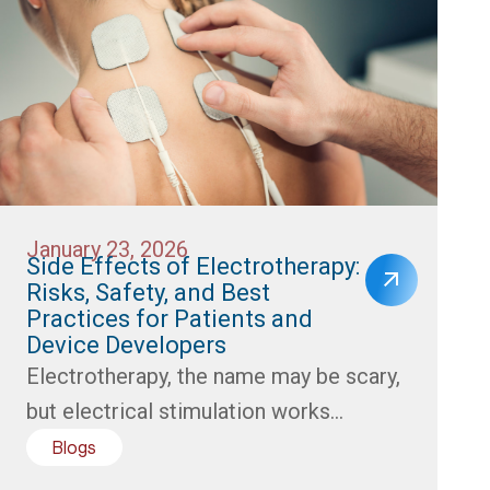
January 23, 2026
Side Effects of Electrotherapy:
Risks, Safety, and Best
Practices for Patients and
Device Developers
Electrotherapy, the name may be scary,
but electrical stimulation works...
Blogs