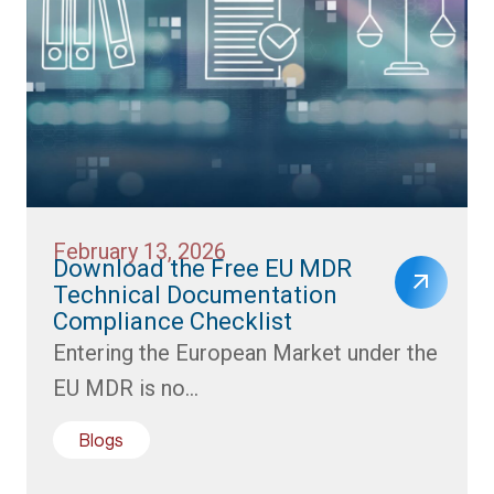
February 13, 2026
Download the Free EU MDR
Technical Documentation
Compliance Checklist
Entering the European Market under the
EU MDR is no...
Blogs