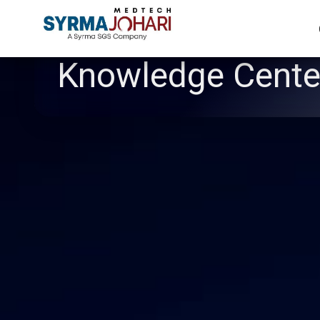
Knowledge Cente