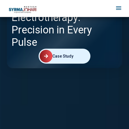
Electrotherapy:
Precision in Every
Pulse
Case Study