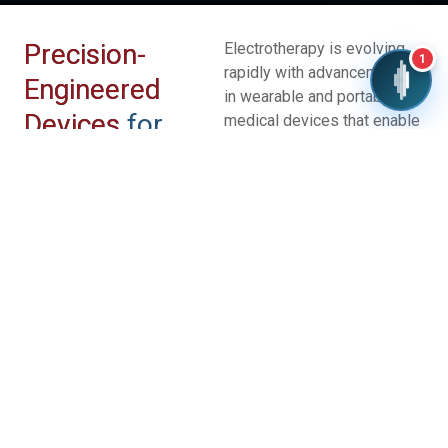
Precision-
Electrotherapy is evolving
1
rapidly with advancements
Engineered
in wearable and portable
Devices
for
medical devices that enable
convenient, at-home
Better Results
treatment for pain
management, rehabilitation,
and neuromodulation.
Innovations in smart
electrodes, miniaturized
electronics, and
programmable stimulation
patterns are improving
treatment precision and
patient comfort.
Future trends include
integration with digital health