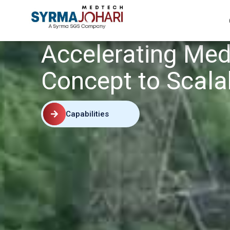
Accelerating Med
Concept to Scala
Capabilities