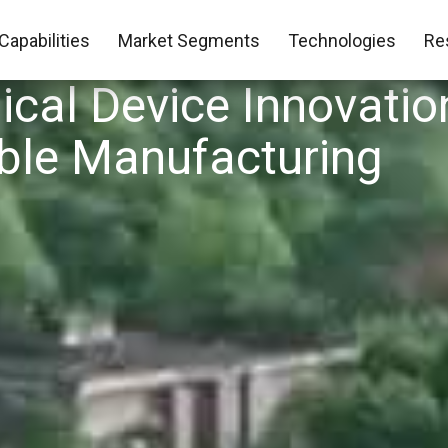
Capabilities
Market Segments
Technologies
Re
ical Device Innovatio
ble Manufacturing