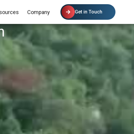
sources
Company
Get in Touch
n