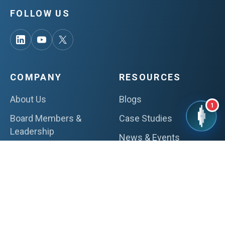
FOLLOW US
COMPANY
RESOURCES
About Us
Blogs
1
Board Members &
Case Studies
Leadership
News & Events
Certifications & Awards
Whitepapers
ESG Initiatives
Thought Leadership
Careers
Webinars
Videos