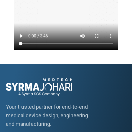
Your trusted partner for end-to-end
medical device design, engineering
and manufacturing.