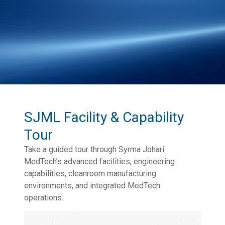
SJML Facility & Capability
Tour
Take a guided tour through Syrma Johari
MedTech’s advanced facilities, engineering
capabilities, cleanroom manufacturing
environments, and integrated MedTech
operations.