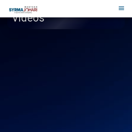
Videos