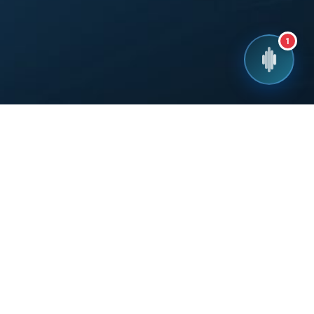
1
!
you within 24 hours.
Call Us
INDIA: 1800-102-8684