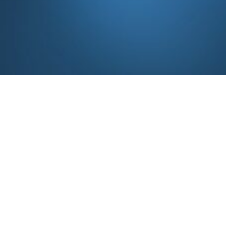
Share your details 
Business Inquiry
info@syrmajoharimedtech.c