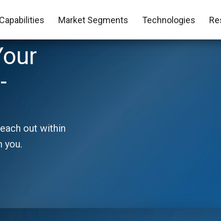
Capabilities
Market Segments
Technologies
Re
Your
-
reach out within
m you.