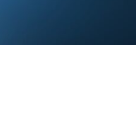
Let’s Start the Conversation
& questions with us, and our team will get back to 
Corporate Office
om
Pune, India