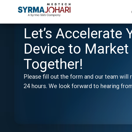
Let’s Accelerate 
Device to Market 
Together!
Please fill out the form and our team will 
24 hours. We look forward to hearing fro