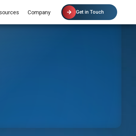
sources
Company
Get in Touch