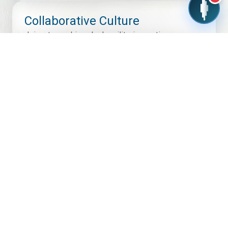
Collaborative Culture
Join a team driven by humility, innovation,
accountability, and shared success across
engineering, operations, quality, and business
functions.
Modern Work Environment
Experience thoughtfully designed workspaces,
advanced labs, manufacturing facilities, and
collaborative zones built for productivity and
creativity.
Recognition & Rewards
We celebrate contributions, encourage new ideas,