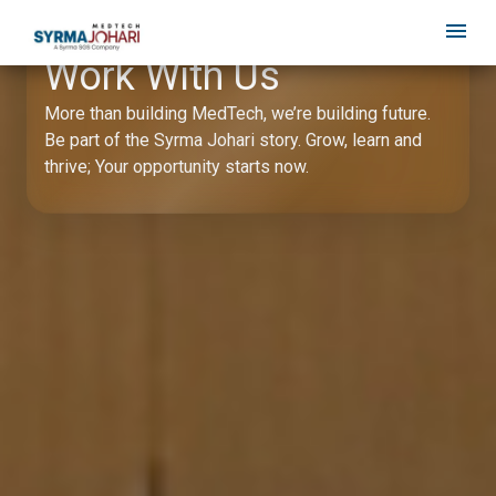
Work With Us
More than building MedTech, we’re building future.
Be part of the Syrma Johari story. Grow, learn and
thrive; Your opportunity starts now.