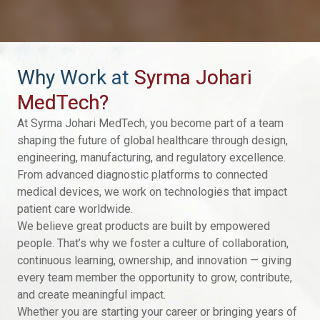
Why Work at
Syrma Johari
MedTech?
At Syrma Johari MedTech, you become part of a team
shaping the future of global healthcare through design,
engineering, manufacturing, and regulatory excellence.
From advanced diagnostic platforms to connected
medical devices, we work on technologies that impact
patient care worldwide.
We believe great products are built by empowered
people. That’s why we foster a culture of collaboration,
continuous learning, ownership, and innovation — giving
every team member the opportunity to grow, contribute,
and create meaningful impact.
Whether you are starting your career or bringing years of