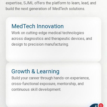
expertise, SJML offers the platform to learn, lead, and
build the next generation of MedTech solutions.
MedTech Innovation
Work on cutting-edge medical technologies
across diagnostics and therapeutic devices, and
design to precision manufacturing.
Growth & Learning
Build your career through hands-on experience,
cross-functional exposure, mentorship, and
continuous skill development.
1