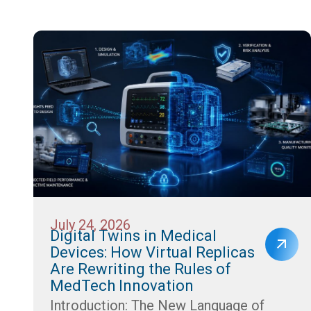
July 24, 2026
Digital Twins in Medical
Devices: How Virtual Replicas
Are Rewriting the Rules of
MedTech Innovation
Introduction: The New Language of