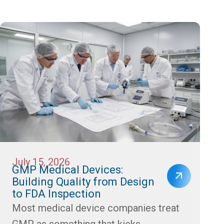
July 15, 2026
GMP Medical Devices:
Building Quality from Design
to FDA Inspection
Most medical device companies treat
GMP as something that kicks...