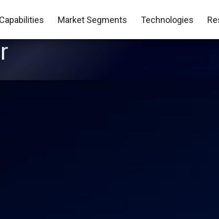
Capabilities
Market Segments
Technologies
Re
r