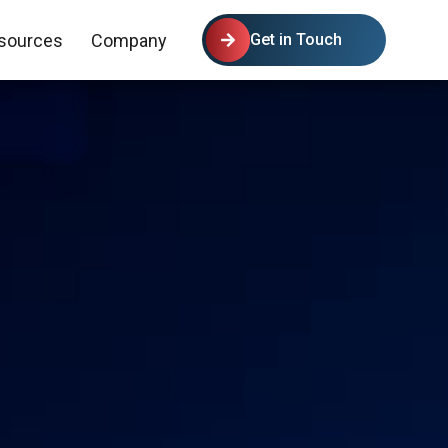
sources
Company
Get in Touch