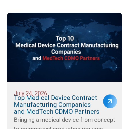
July 24, 2026
Top Medical Device Contract
Manufacturing Companies
and MedTech CDMO Partners
Bringing a medical device from concept
to commercial production requires...