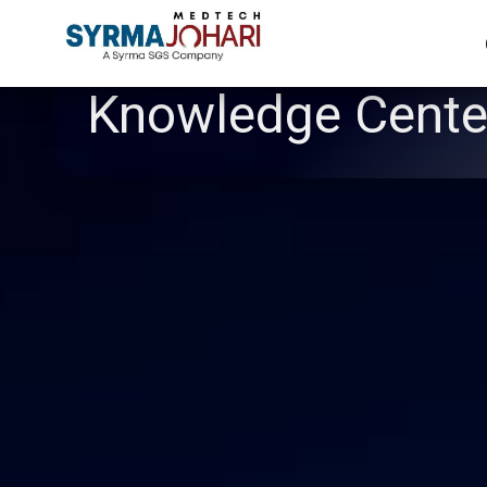
Knowledge Cente