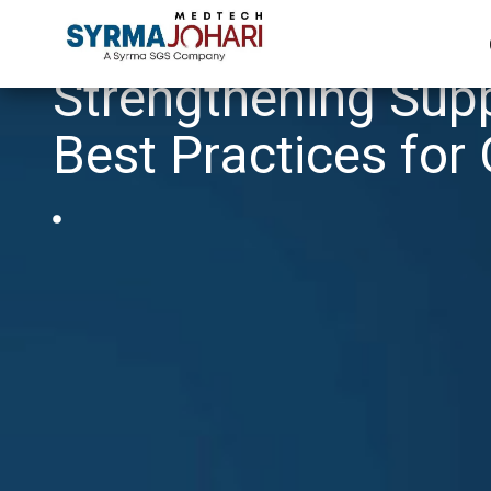
Strengthening Supp
Best Practices for 