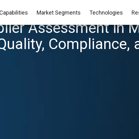
Capabilities
Market Segments
Technologies
Re
lier Assessment in M
Quality, Compliance, 