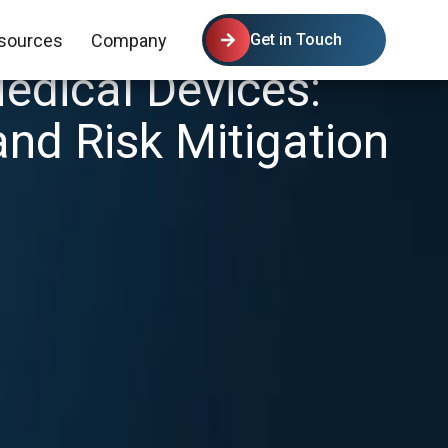
sources
Company
Get in Touch
edical Devices:
and Risk Mitigation