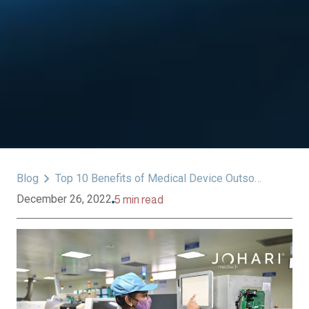
Blog
Top 10 Benefits of Medical Device Outsourcing
December 26, 2022
5 min read