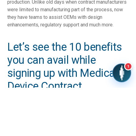
production. Unlike old days when contract manufacturers
were limited to manufacturing part of the process, now
they have teams to assist OEMs with design
enhancements, regulatory support and much more.
Let’s see the 10 benefits
you can avail while
1
signing up with Medical
Device Contract
Manufacturer:
1) Lower Cost of