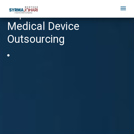
Top 10 Benefits of
Medical Device
Outsourcing