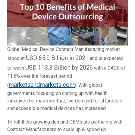
Global Medical Device Contract Manufacturing market
USD 65.9 Billion in 2021
stood at
and is expected
USD 113.3 Billion by 2026
to reach
with a CAGR of
11.5% over the forecast period
marketsandmarkets.com
(
). With global
governments focusing on coming up with health
initiatives for mass welfare, the demand for affordable
and accessible medical devices has increased.
To fulfill the growing demand OEMs are partnering with
Contract Manufacturers to scale up & speed up