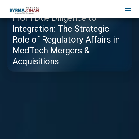
From Due Diligence to
Integration: The Strategic
Role of Regulatory Affairs in
MedTech Mergers &
Acquisitions