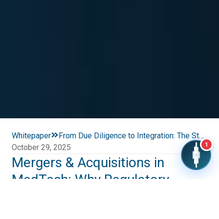
Whitepaper
From Due Diligence to Integration: The Strategic Role of Regulatory Affairs in MedTech Mergers & Acquisitions
1
October 29, 2025
Mergers & Acquisitions in
MedTech: Why Regulatory
Affairs Decide Success
Global MedTech mergers and acquisitions (M&A) nearly