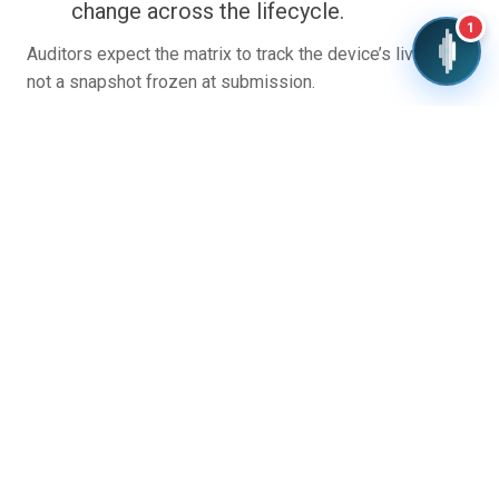
change across the lifecycle.
1
Auditors expect the matrix to track the device’s live state,
not a snapshot frozen at submission.
Common Challenges and
Best Practices
Teams often treat the GSPR matrix as paperwork
completed at the end of development. That is where it
goes wrong. The matrix should be drafted early and grow
with the design, so evidence is generated on purpose
rather than reconstructed under a deadline.
A few patterns separate clean submissions from
troubled ones: