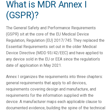
What is MDR Annex I
(GSPR)?
The General Safety and Performance Requirements
(GSPR) sit at the core of the EU Medical Device
Regulation, Regulation (EU) 2017/745. They replaced the
Essential Requirements set out in the older Medical
Device Directive (MDD 93/42/EEC) and have applied to
any device sold in the EU or EEA since the regulation’s
date of application in May 2021.
Annex I organizes the requirements into three chapters:
general requirements that apply to all devices,
requirements covering design and manufacture, and
requirements for the information supplied with the
device. A manufacturer maps each applicable clause to
documented evidence, building the spine of the technical