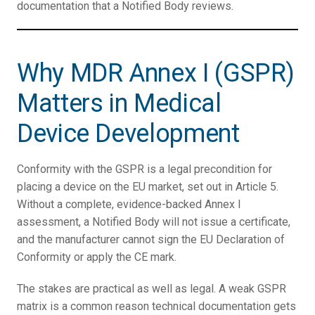
documentation that a Notified Body reviews.
Why MDR Annex I (GSPR)
Matters in Medical
Device Development
Conformity with the GSPR is a legal precondition for
placing a device on the EU market, set out in Article 5.
Without a complete, evidence-backed Annex I
assessment, a Notified Body will not issue a certificate,
and the manufacturer cannot sign the EU Declaration of
Conformity or apply the CE mark.
The stakes are practical as well as legal. A weak GSPR
matrix is a common reason technical documentation gets