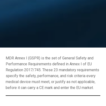
MDR Annex I (GSPR) is the set of General Safety and
Performance Requirements defined in Annex I of EU
Regulation 2017/745. These 23 mandatory requirements
specify the safety, performance, and risk criteria every
medical device must meet, or justify as not applicable,
before it can carry a CE mark and enter the EU market.