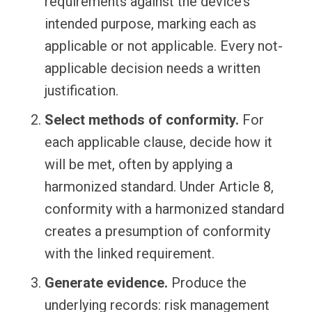
requirements against the device’s
intended purpose, marking each as
applicable or not applicable. Every not-
applicable decision needs a written
justification.
Select methods of conformity.
For
each applicable clause, decide how it
will be met, often by applying a
harmonized standard. Under Article 8,
conformity with a harmonized standard
creates a presumption of conformity
with the linked requirement.
Generate evidence.
Produce the
underlying records: risk management