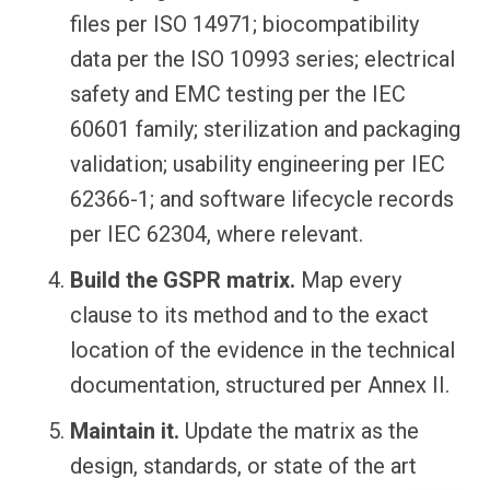
files per ISO 14971; biocompatibility
data per the ISO 10993 series; electrical
safety and EMC testing per the IEC
60601 family; sterilization and packaging
validation; usability engineering per IEC
62366-1; and software lifecycle records
per IEC 62304, where relevant.
Build the GSPR matrix.
Map every
clause to its method and to the exact
location of the evidence in the technical
documentation, structured per Annex II.
Maintain it.
Update the matrix as the
design, standards, or state of the art