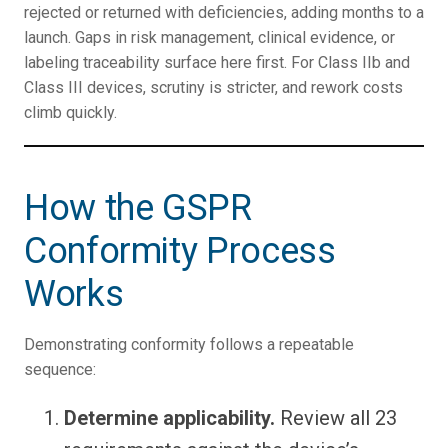
rejected or returned with deficiencies, adding months to a
launch. Gaps in risk management, clinical evidence, or
labeling traceability surface here first. For Class IIb and
Class III devices, scrutiny is stricter, and rework costs
climb quickly.
How the GSPR
Conformity Process
Works
Demonstrating conformity follows a repeatable
sequence:
Determine applicability.
Review all 23