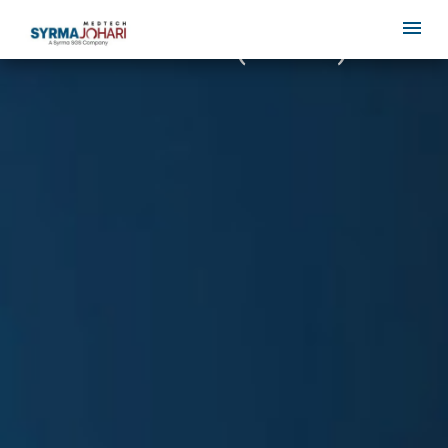
MDR Annex I (GSPR)