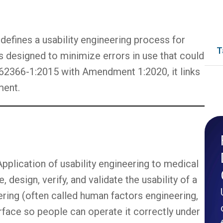
 defines a usability engineering process for
T
is designed to minimize errors in use that could
 62366-1:2015 with Amendment 1:2020, it links
ment.
Application of usability engineering to medical
design, verify, and validate the usability of a
eering (often called human factors engineering,
erface so people can operate it correctly under