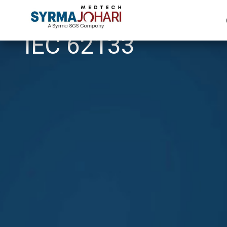
IEC 62133