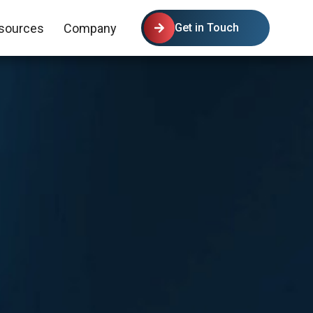
sources
Company
Get in Touch