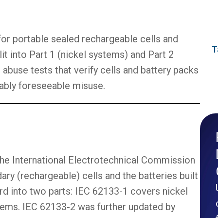
 for portable sealed rechargeable cells and
T
it into Part 1 (nickel systems) and Part 2
 abuse tests that verify cells and battery packs
ably foreseeable misuse.
 the International Electrotechnical Commission
ary (rechargeable) cells and the batteries built
rd into two parts: IEC 62133-1 covers nickel
tems. IEC 62133-2 was further updated by