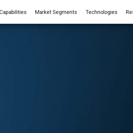
Capabilities
Market Segments
Technologies
Re