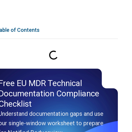
able of Contents
Free EU MDR Technical
Documentation Compliance
Checklist
Understand documentation gaps and use
our single-window worksheet to prepare