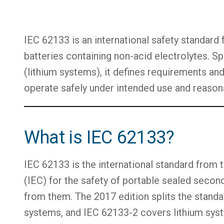
IEC 62133 is an international safety standard
batteries containing non-acid electrolytes. Spl
(lithium systems), it defines requirements and
operate safely under intended use and reason
What is IEC 62133?
IEC 62133 is the international standard from
(IEC) for the safety of portable sealed second
from them. The 2017 edition splits the standa
systems, and IEC 62133-2 covers lithium sys