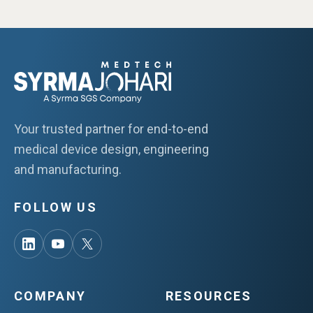
Your trusted partner for end-to-end
medical device design, engineering
and manufacturing.
FOLLOW US
COMPANY
RESOURCES