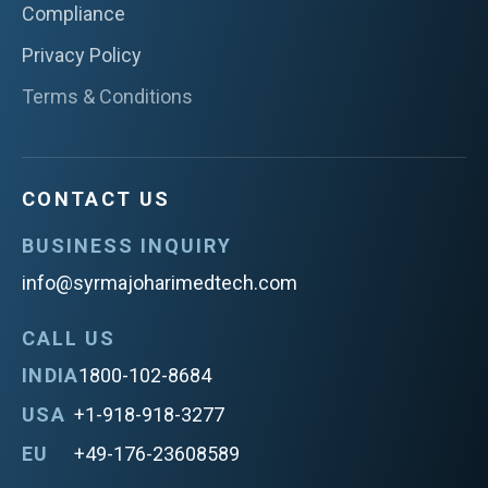
Compliance
Privacy Policy
Terms & Conditions
CONTACT US
BUSINESS INQUIRY
info@syrmajoharimedtech.com
CALL US
INDIA
1800-102-8684
USA
+1-918-918-3277
EU
+49-176-23608589