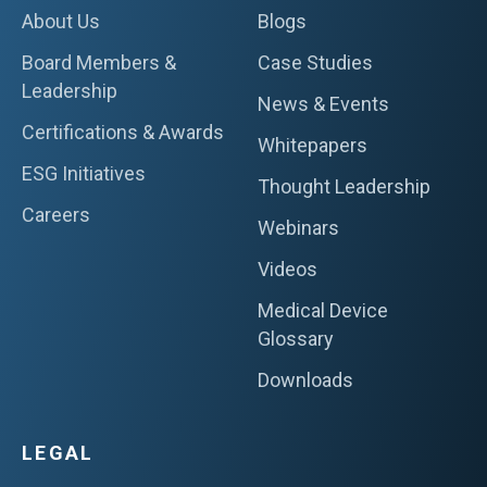
About Us
Blogs
Board Members &
Case Studies
Leadership
News & Events
Certifications & Awards
Whitepapers
ESG Initiatives
Thought Leadership
Careers
Webinars
Videos
Medical Device
Glossary
Downloads
LEGAL